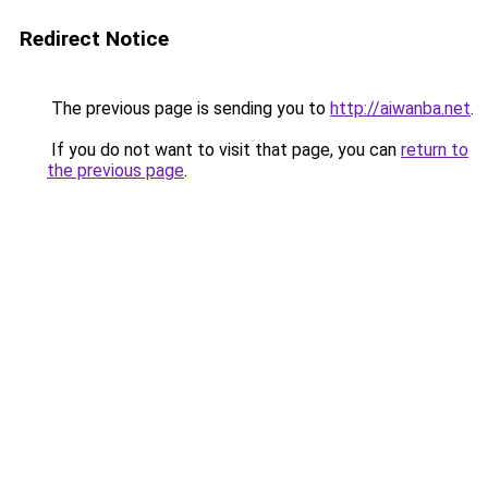
Redirect Notice
The previous page is sending you to
http://aiwanba.net
.
If you do not want to visit that page, you can
return to
the previous page
.