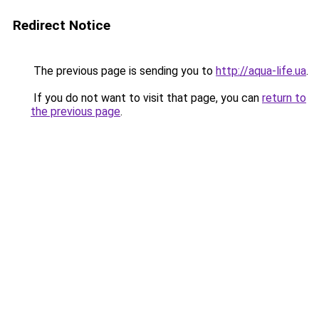
Redirect Notice
The previous page is sending you to
http://aqua-life.ua
.
If you do not want to visit that page, you can
return to
the previous page
.