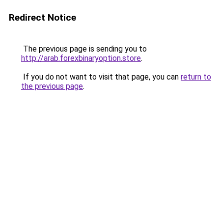
Redirect Notice
The previous page is sending you to
http://arab.forexbinaryoption.store
.
If you do not want to visit that page, you can
return to
the previous page
.