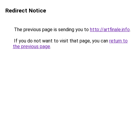
Redirect Notice
The previous page is sending you to
http://artfinale.info
.
If you do not want to visit that page, you can
return to
the previous page
.