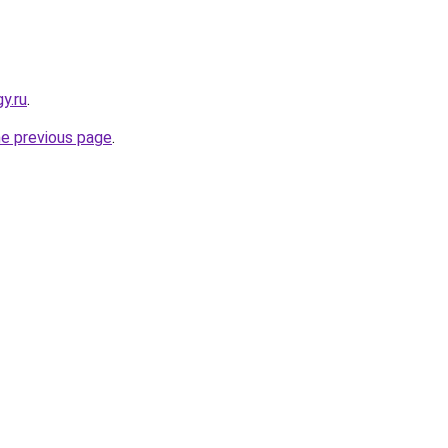
y.ru
.
he previous page
.