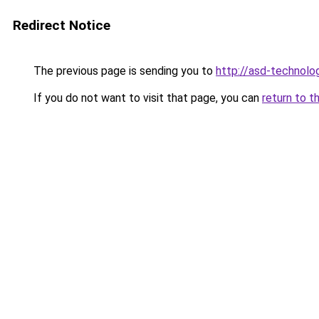
Redirect Notice
The previous page is sending you to
http://asd-technolog
If you do not want to visit that page, you can
return to t