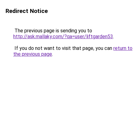
Redirect Notice
The previous page is sending you to
http://ask.mallaky.com/?qa=user/liftgarden53
.
If you do not want to visit that page, you can
return to
the previous page
.