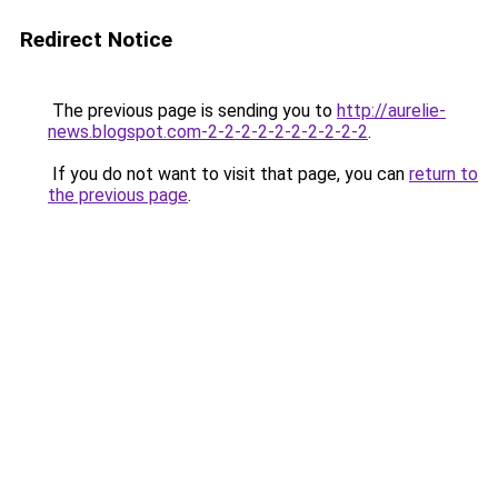
Redirect Notice
The previous page is sending you to
http://aurelie-
news.blogspot.com-2-2-2-2-2-2-2-2-2-2
.
If you do not want to visit that page, you can
return to
the previous page
.