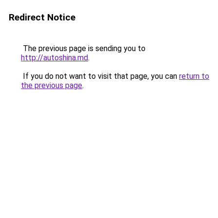
Redirect Notice
The previous page is sending you to
http://autoshina.md
.
If you do not want to visit that page, you can
return to
the previous page
.