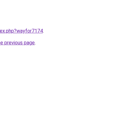
ndex.php?wayfor7174
.
he previous page
.