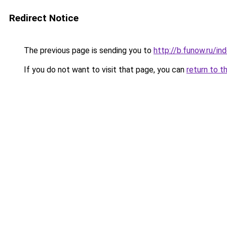
Redirect Notice
The previous page is sending you to
http://b.funow.ru/i
If you do not want to visit that page, you can
return to t