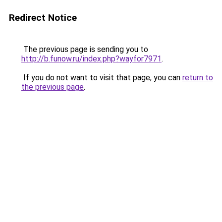
Redirect Notice
The previous page is sending you to
http://b.funow.ru/index.php?wayfor7971
.
If you do not want to visit that page, you can
return to
the previous page
.