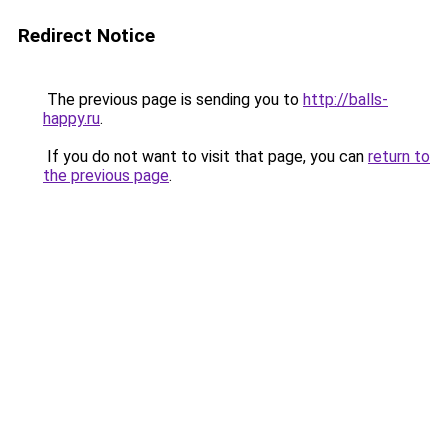
Redirect Notice
The previous page is sending you to
http://balls-
happy.ru
.
If you do not want to visit that page, you can
return to
the previous page
.