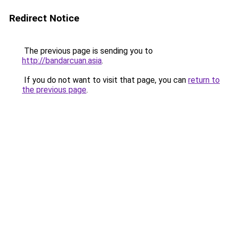
Redirect Notice
The previous page is sending you to
http://bandarcuan.asia
.
If you do not want to visit that page, you can
return to
the previous page
.