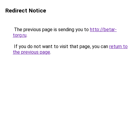
Redirect Notice
The previous page is sending you to
http://betar-
torg.ru
.
If you do not want to visit that page, you can
return to
the previous page
.