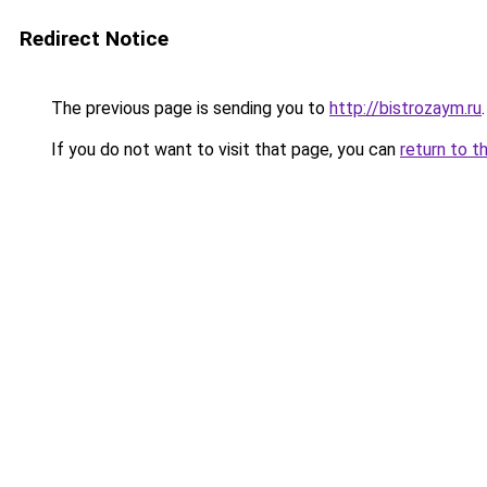
Redirect Notice
The previous page is sending you to
http://bistrozaym.ru
.
If you do not want to visit that page, you can
return to t