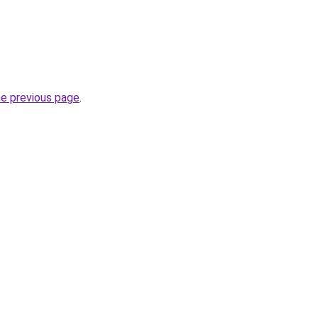
he previous page
.