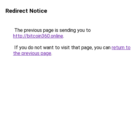
Redirect Notice
The previous page is sending you to
http://bitcoin360.online
.
If you do not want to visit that page, you can
return to
the previous page
.