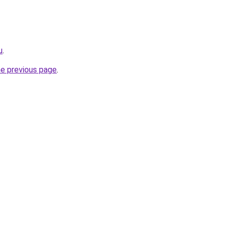
u
.
he previous page
.