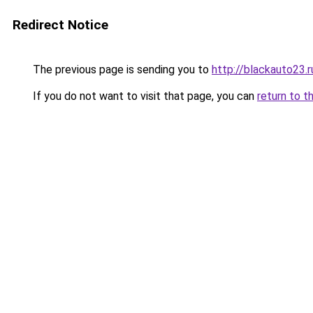
Redirect Notice
The previous page is sending you to
http://blackauto23.r
If you do not want to visit that page, you can
return to t