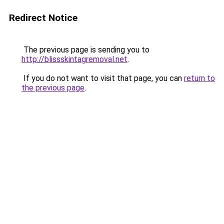
Redirect Notice
The previous page is sending you to
http://blissskintagremoval.net
.
If you do not want to visit that page, you can
return to
the previous page
.