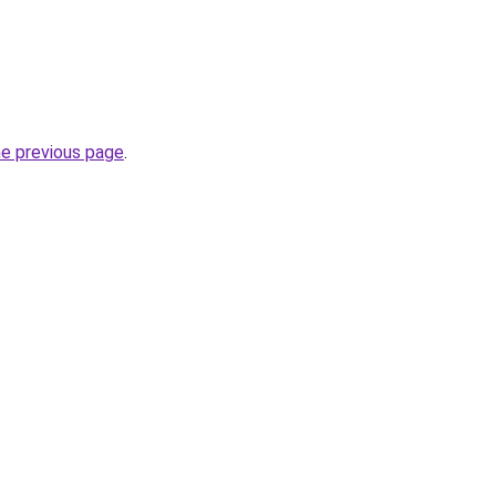
he previous page
.