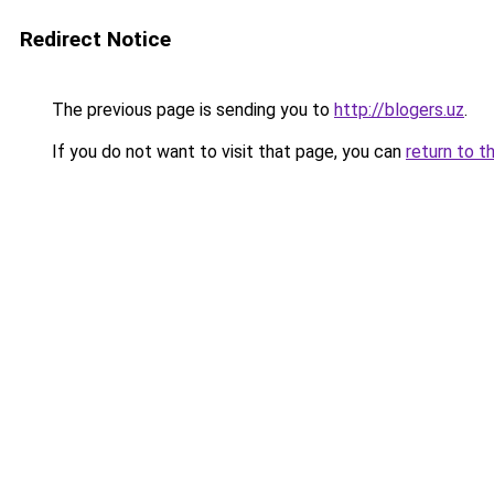
Redirect Notice
The previous page is sending you to
http://blogers.uz
.
If you do not want to visit that page, you can
return to t