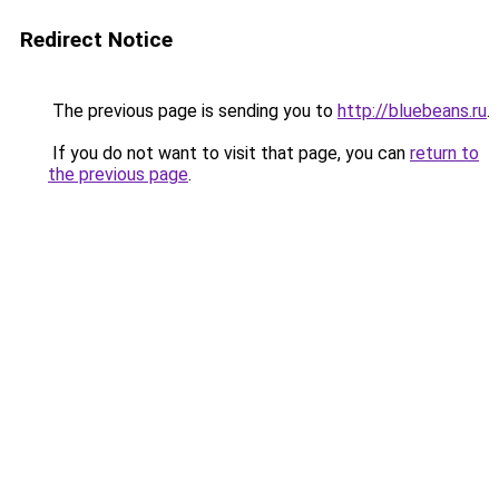
Redirect Notice
The previous page is sending you to
http://bluebeans.ru
.
If you do not want to visit that page, you can
return to
the previous page
.