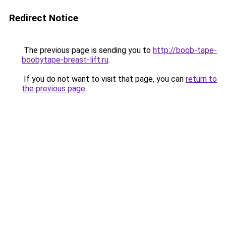
Redirect Notice
The previous page is sending you to
http://boob-tape-
boobytape-breast-lift.ru
.
If you do not want to visit that page, you can
return to
the previous page
.