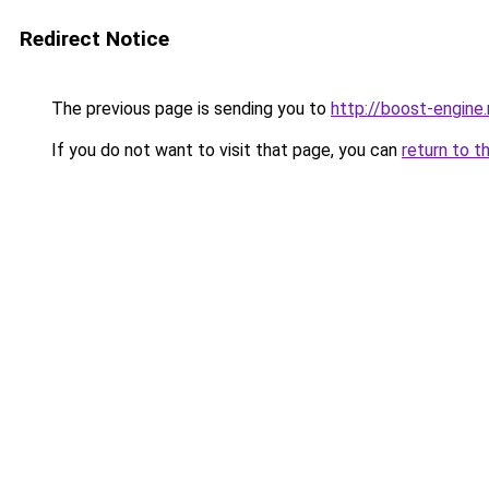
Redirect Notice
The previous page is sending you to
http://boost-engine.
If you do not want to visit that page, you can
return to t