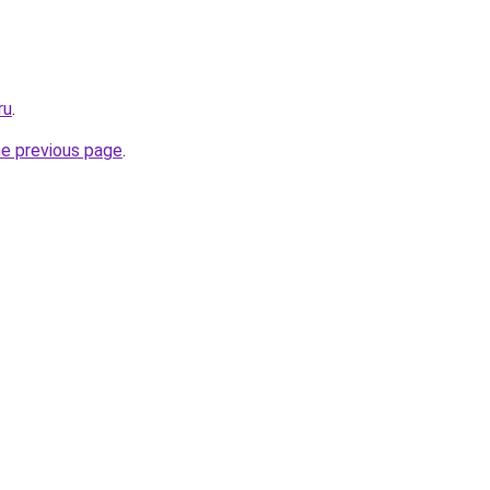
ru
.
he previous page
.