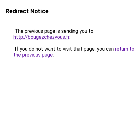
Redirect Notice
The previous page is sending you to
http://bougezchezvous.fr
.
If you do not want to visit that page, you can
return to
the previous page
.