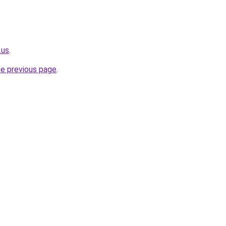
.us
.
he previous page
.