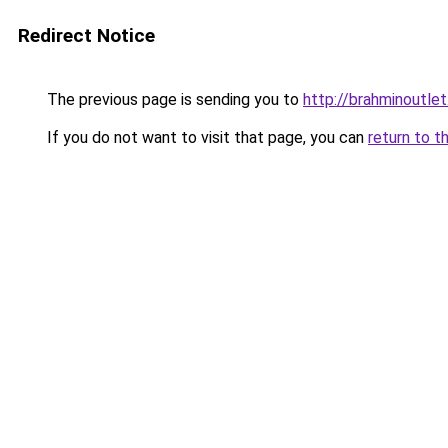
Redirect Notice
The previous page is sending you to
http://brahminoutlet
If you do not want to visit that page, you can
return to t