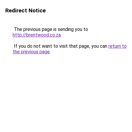
Redirect Notice
The previous page is sending you to
http://brentwood.co.za
.
If you do not want to visit that page, you can
return to
the previous page
.