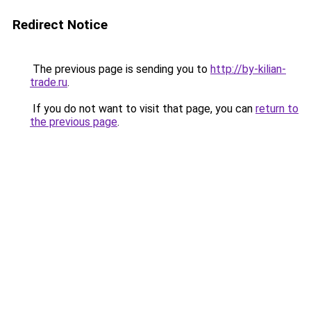
Redirect Notice
The previous page is sending you to
http://by-kilian-
trade.ru
.
If you do not want to visit that page, you can
return to
the previous page
.