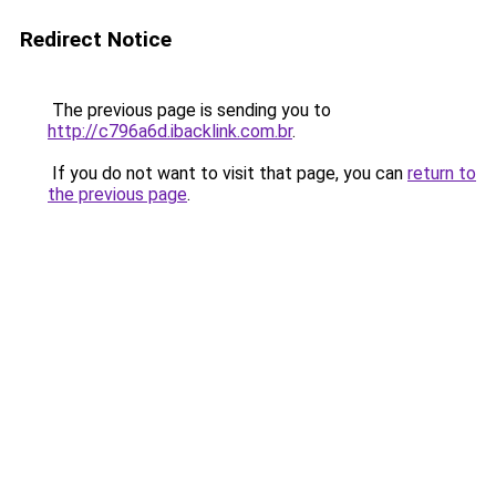
Redirect Notice
The previous page is sending you to
http://c796a6d.ibacklink.com.br
.
If you do not want to visit that page, you can
return to
the previous page
.