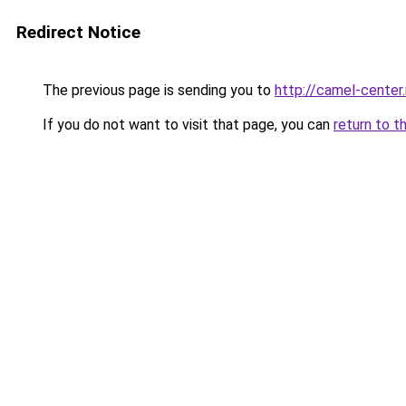
Redirect Notice
The previous page is sending you to
http://camel-center.
If you do not want to visit that page, you can
return to t