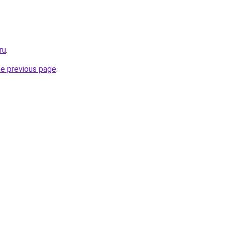
ru
.
he previous page
.