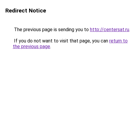
Redirect Notice
The previous page is sending you to
http://centersat.ru
.
If you do not want to visit that page, you can
return to
the previous page
.