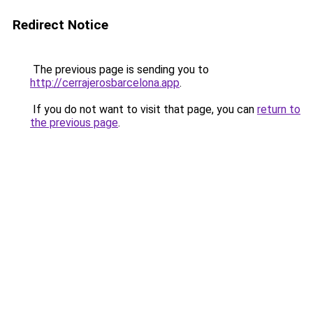
Redirect Notice
The previous page is sending you to
http://cerrajerosbarcelona.app
.
If you do not want to visit that page, you can
return to
the previous page
.