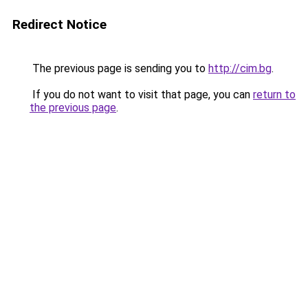
Redirect Notice
The previous page is sending you to
http://cim.bg
.
If you do not want to visit that page, you can
return to
the previous page
.