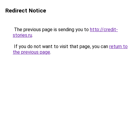
Redirect Notice
The previous page is sending you to
http://credit-
stories.ru
.
If you do not want to visit that page, you can
return to
the previous page
.