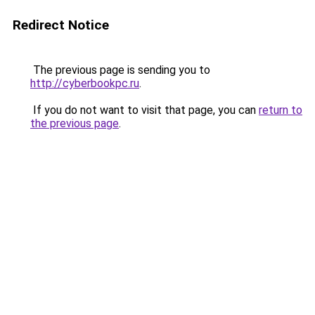
Redirect Notice
The previous page is sending you to
http://cyberbookpc.ru
.
If you do not want to visit that page, you can
return to
the previous page
.