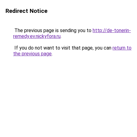
Redirect Notice
The previous page is sending you to
http://de-tonerin-
remedy.ev.nickyfora.ru
.
If you do not want to visit that page, you can
return to
the previous page
.