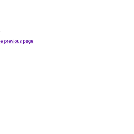
g
.
he previous page
.