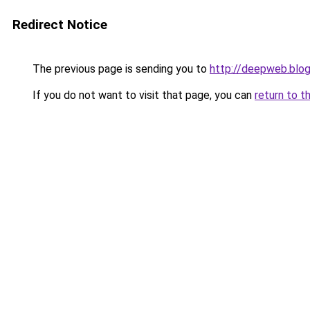
Redirect Notice
The previous page is sending you to
http://deepweb.blo
If you do not want to visit that page, you can
return to t