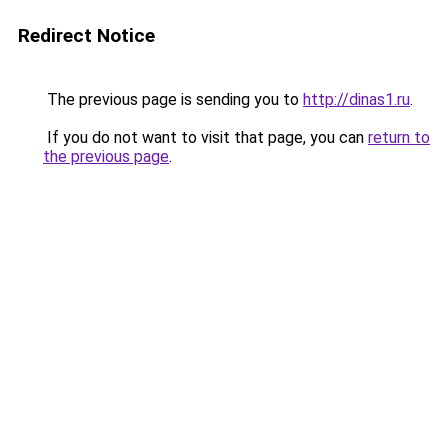
Redirect Notice
The previous page is sending you to
http://dinas1.ru
.
If you do not want to visit that page, you can
return to
the previous page
.