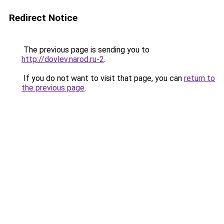
Redirect Notice
The previous page is sending you to
http://dovlev.narod.ru-2
.
If you do not want to visit that page, you can
return to
the previous page
.