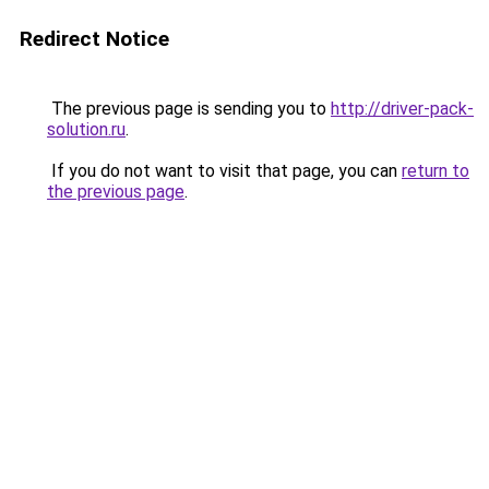
Redirect Notice
The previous page is sending you to
http://driver-pack-
solution.ru
.
If you do not want to visit that page, you can
return to
the previous page
.