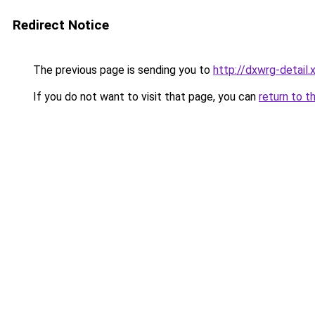
Redirect Notice
The previous page is sending you to
http://dxwrg-detail.
If you do not want to visit that page, you can
return to t