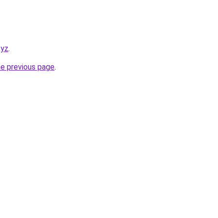
xyz
.
he previous page
.