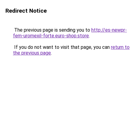
Redirect Notice
The previous page is sending you to
http://es-newpr-
fem-uromexil-forte.euro-shop.store
.
If you do not want to visit that page, you can
return to
the previous page
.