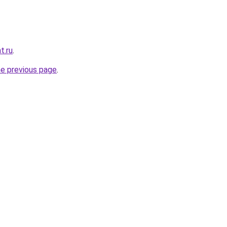
t.ru
.
he previous page
.