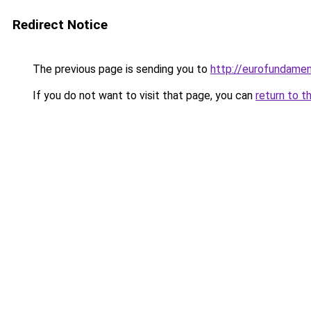
Redirect Notice
The previous page is sending you to
http://eurofundamen
If you do not want to visit that page, you can
return to t