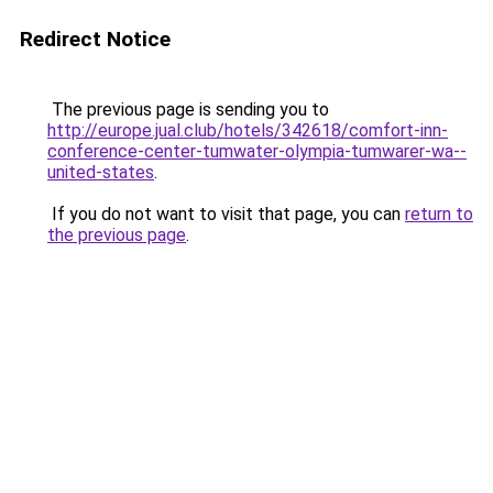
Redirect Notice
The previous page is sending you to
http://europe.jual.club/hotels/342618/comfort-inn-
conference-center-tumwater-olympia-tumwarer-wa--
united-states
.
If you do not want to visit that page, you can
return to
the previous page
.