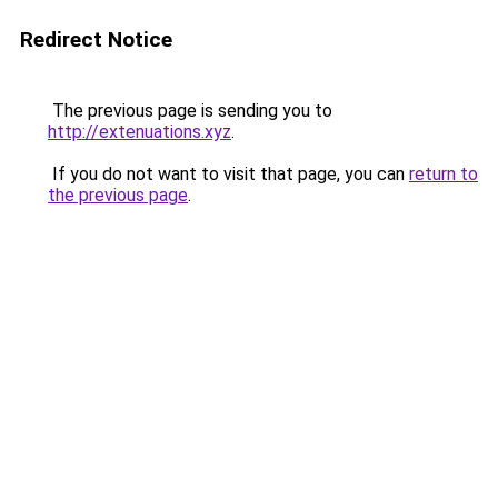
Redirect Notice
The previous page is sending you to
http://extenuations.xyz
.
If you do not want to visit that page, you can
return to
the previous page
.