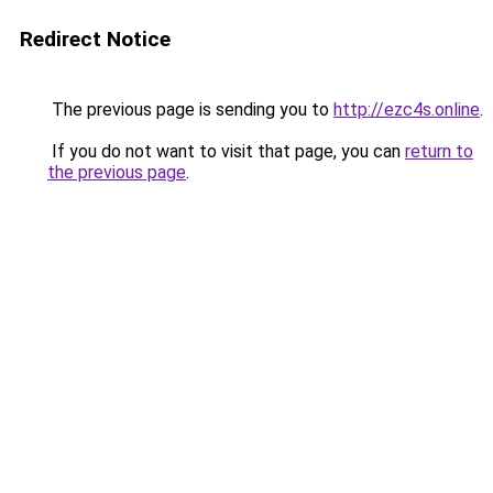
Redirect Notice
The previous page is sending you to
http://ezc4s.online
.
If you do not want to visit that page, you can
return to
the previous page
.