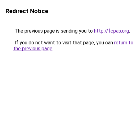
Redirect Notice
The previous page is sending you to
http://fcpas.org
.
If you do not want to visit that page, you can
return to
the previous page
.