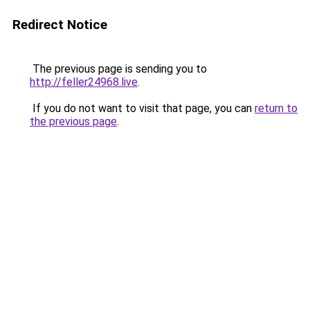
Redirect Notice
The previous page is sending you to
http://feller24968.live
.
If you do not want to visit that page, you can
return to
the previous page
.