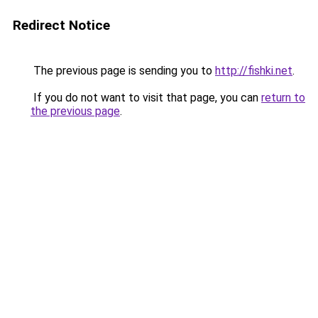
Redirect Notice
The previous page is sending you to
http://fishki.net
.
If you do not want to visit that page, you can
return to
the previous page
.