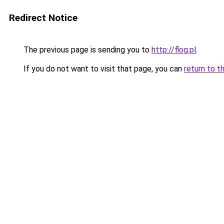
Redirect Notice
The previous page is sending you to
http://flog.pl
.
If you do not want to visit that page, you can
return to t