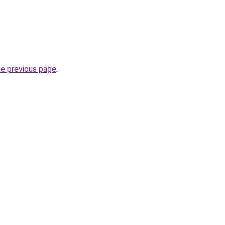
he previous page
.