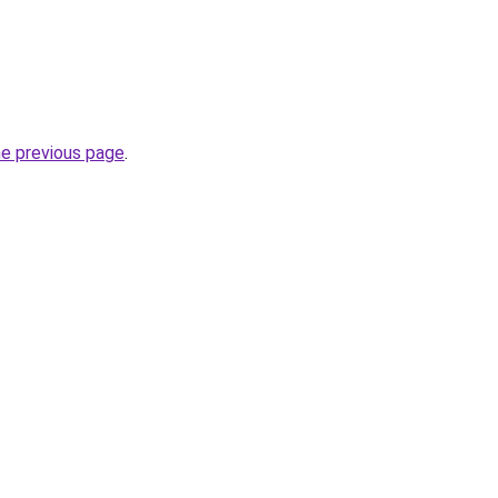
he previous page
.