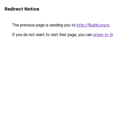
Redirect Notice
The previous page is sending you to
http://fluxbb.org.ru
.
If you do not want to visit that page, you can
return to t