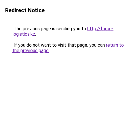
Redirect Notice
The previous page is sending you to
http://force-
logistics.kz
.
If you do not want to visit that page, you can
return to
the previous page
.