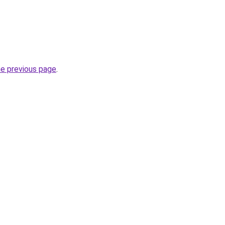
he previous page
.