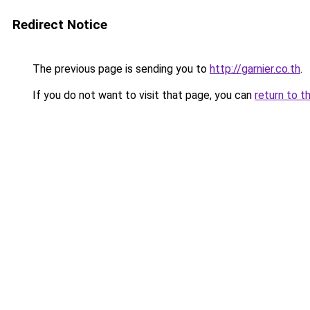
Redirect Notice
The previous page is sending you to
http://garnier.co.th
.
If you do not want to visit that page, you can
return to t